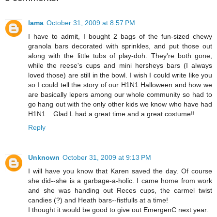
lama
October 31, 2009 at 8:57 PM
I have to admit, I bought 2 bags of the fun-sized chewy
granola bars decorated with sprinkles, and put those out
along with the little tubs of play-doh. They're both gone,
while the reese's cups and mini hersheys bars (I always
loved those) are still in the bowl. I wish I could write like you
so I could tell the story of our H1N1 Halloween and how we
are basically lepers among our whole community so had to
go hang out with the only other kids we know who have had
H1N1... Glad L had a great time and a great costume!!
Reply
Unknown
October 31, 2009 at 9:13 PM
I will have you know that Karen saved the day. Of course
she did--she is a garbage-a-holic. I came home from work
and she was handing out Reces cups, the carmel twist
candies (?) and Heath bars--fistfulls at a time!
I thought it would be good to give out EmergenC next year.