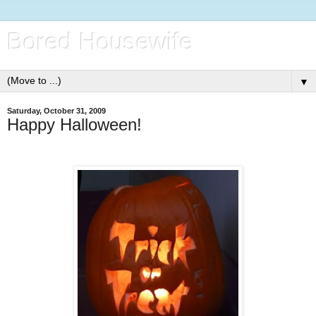
Bored Housewife
▼
Saturday, October 31, 2009
Happy Halloween!