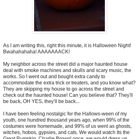
As I am writing this, right this minute, it is Halloween Night!
Bwahahahaha! AAAAAAACK!
My neighbor across the street did a major haunted house
deal with smoke machines and skulls and scary music, the
works. So I went out and bought extra candy to
accommodate the extra trick or treaters, and you know what?
They are skipping my house to go across the street and
check out the haunted house! Can you believe that? They'll
be back, OH YES, they'll be back...
I have been feeling nostalgic for the Hallows-ween of my
youth, one hundred thousand years ago, when 99% of the
costumes were homemade, and 99% of us went as ghosts,
witches, hobos, gypsies, and cats. We would watch Its the
Great Pumpkin, Charlie Brown! once, we would dress up