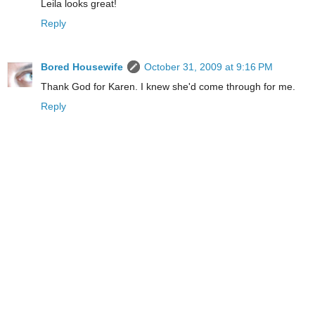
Leila looks great!
Reply
Bored Housewife
October 31, 2009 at 9:16 PM
Thank God for Karen. I knew she'd come through for me.
Reply