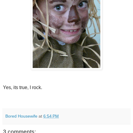
Yes, its true, I rock.
Bored Housewife
at
6:54 PM
3 comments: