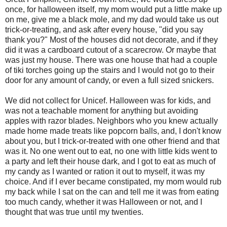
once, for halloween itself, my mom would put a little make up
on me, give me a black mole, and my dad would take us out
trick-or-treating, and ask after every house, "did you say
thank you?" Most of the houses did not decorate, and if they
did it was a cardboard cutout of a scarecrow. Or maybe that
was just my house. There was one house that had a couple
of tiki torches going up the stairs and I would not go to their
door for any amount of candy, or even a full sized snickers.
We did not collect for Unicef. Halloween was for kids, and
was not a teachable moment for anything but avoiding
apples with razor blades. Neighbors who you knew actually
made home made treats like popcorn balls, and, I don't know
about you, but I trick-or-treated with one other friend and that
was it. No one went out to eat, no one with little kids went to
a party and left their house dark, and I got to eat as much of
my candy as I wanted or ration it out to myself, it was my
choice. And if I ever became constipated, my mom would rub
my back while I sat on the can and tell me it was from eating
too much candy, whether it was Halloween or not, and I
thought that was true until my twenties.