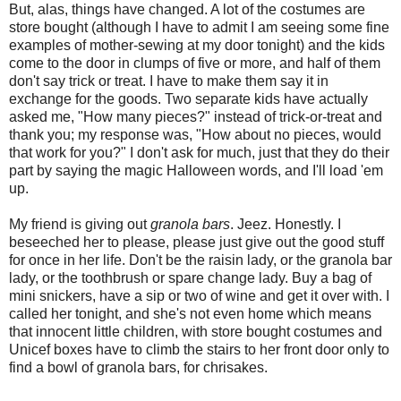
But, alas, things have changed. A lot of the costumes are
store bought (although I have to admit I am seeing some fine
examples of mother-sewing at my door tonight) and the kids
come to the door in clumps of five or more, and half of them
don't say trick or treat. I have to make them say it in
exchange for the goods. Two separate kids have actually
asked me, "How many pieces?" instead of trick-or-treat and
thank you; my response was, "How about no pieces, would
that work for you?" I don't ask for much, just that they do their
part by saying the magic Halloween words, and I'll load 'em
up.
My friend is giving out
granola bars
. Jeez. Honestly. I
beseeched her to please, please just give out the good stuff
for once in her life. Don't be the raisin lady, or the granola bar
lady, or the toothbrush or spare change lady. Buy a bag of
mini snickers, have a sip or two of wine and get it over with. I
called her tonight, and she's not even home which means
that innocent little children, with store bought costumes and
Unicef boxes have to climb the stairs to her front door only to
find a bowl of granola bars, for chrisakes.