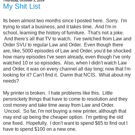
Thursday, October 2, 2014
My Shit List
Its been almost two months since I posted here. Sorry. I'm
trying to start a business, and it takes time. And I'm in
school, learning the history of furniture. That's not a joke.
And there's all that TV to watch. I've switched from Law and
Order SVU to regular Law and Order. Even though there
are, like, 5000 episodes of Law and Order, you'd be shocked
how many episodes I've seen already, even though I've only
watched 10 or so episodes. Also, when I didn't watch Law
and Order, it was on every channel all day long; now that I'm
looking for it? Can't find it. Damn that NCIS. What about my
needs?
My printer is broken. I hate problems like this. Little
persnickety things that have to come to resolution and they
cost money and take time away from Law and Order.
Uncool. So far, I'm not buying a new printer, although that
may end up being the cheaper option. I'm getting the old
one fixed. Hopefully. I don't want to spend $65 to find out I
have to spend $100 on a new one.