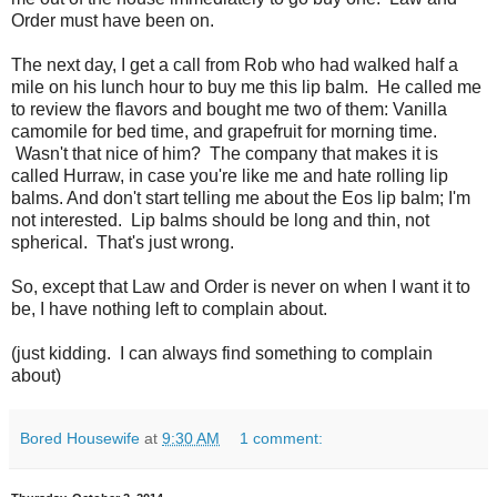
Order must have been on.
The next day, I get a call from Rob who had walked half a
mile on his lunch hour to buy me this lip balm. He called me
to review the flavors and bought me two of them: Vanilla
camomile for bed time, and grapefruit for morning time.
Wasn't that nice of him? The company that makes it is
called Hurraw, in case you're like me and hate rolling lip
balms. And don't start telling me about the Eos lip balm; I'm
not interested. Lip balms should be long and thin, not
spherical. That's just wrong.
So, except that Law and Order is never on when I want it to
be, I have nothing left to complain about.
(just kidding. I can always find something to complain
about)
Bored Housewife
at
9:30 AM
1 comment: