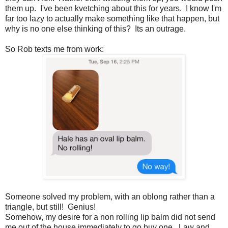
them up. I've been kvetching about this for years. I know I'm
far too lazy to actually make something like that happen, but
why is no one else thinking of this? Its an outrage.
So Rob texts me from work:
Someone solved my problem, with an oblong rather than a
triangle, but still! Genius!
Somehow, my desire for a non rolling lip balm did not send
me out of the house immediately to go buy one. Law and