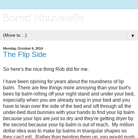
Bored Housewife
▼
Monday, October 6, 2014
The Flip Side
So here's the nice thing Rob did for me.
I have been opining for years about the roundness of lip
balm. There are few things more annoying than your burt's
bees lip balm rolling off your night stand and under your bed,
especially when you are already snug in your bed and you
have to lean over the side of the bed and sift through all the
under-bed dust bunnies with your hands to find your lip balm
because your lips are just so dry and they're getting dryer by
the second because your lip balm is out of reach. My million
dollar idea was to make lip balms in triangular shapes so
they can't roll. Rather than twisting them up, you would push