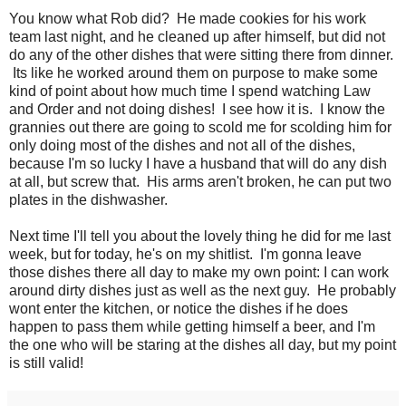
You know what Rob did? He made cookies for his work
team last night, and he cleaned up after himself, but did not
do any of the other dishes that were sitting there from dinner.
Its like he worked around them on purpose to make some
kind of point about how much time I spend watching Law
and Order and not doing dishes! I see how it is. I know the
grannies out there are going to scold me for scolding him for
only doing most of the dishes and not all of the dishes,
because I'm so lucky I have a husband that will do any dish
at all, but screw that. His arms aren't broken, he can put two
plates in the dishwasher.
Next time I'll tell you about the lovely thing he did for me last
week, but for today, he's on my shitlist. I'm gonna leave
those dishes there all day to make my own point: I can work
around dirty dishes just as well as the next guy. He probably
wont enter the kitchen, or notice the dishes if he does
happen to pass them while getting himself a beer, and I'm
the one who will be staring at the dishes all day, but my point
is still valid!