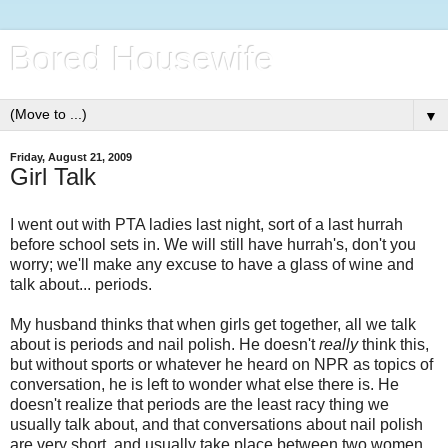
Bored Housewife
▼
Friday, August 21, 2009
Girl Talk
I went out with PTA ladies last night, sort of a last hurrah
before school sets in. We will still have hurrah's, don't you
worry; we'll make any excuse to have a glass of wine and
talk about... periods.
My husband thinks that when girls get together, all we talk
about is periods and nail polish. He doesn't
really
think this,
but without sports or whatever he heard on NPR as topics of
conversation, he is left to wonder what else there is. He
doesn't realize that periods are the least racy thing we
usually talk about, and that conversations about nail polish
are very short, and usually take place between two women