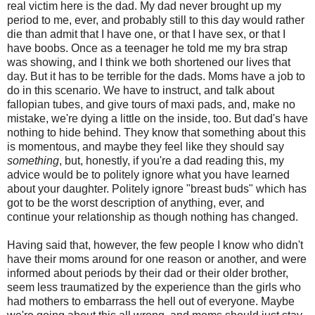
real victim here is the dad. My dad never brought up my
period to me, ever, and probably still to this day would rather
die than admit that I have one, or that I have sex, or that I
have boobs. Once as a teenager he told me my bra strap
was showing, and I think we both shortened our lives that
day. But it has to be terrible for the dads. Moms have a job to
do in this scenario. We have to instruct, and talk about
fallopian tubes, and give tours of maxi pads, and, make no
mistake, we're dying a little on the inside, too. But dad's have
nothing to hide behind. They know that something about this
is momentous, and maybe they feel like they should say
something
, but, honestly, if you're a dad reading this, my
advice would be to politely ignore what you have learned
about your daughter. Politely ignore "breast buds" which has
got to be the worst description of anything, ever, and
continue your relationship as though nothing has changed.
Having said that, however, the few people I know who didn't
have their moms around for one reason or another, and were
informed about periods by their dad or their older brother,
seem less traumatized by the experience than the girls who
had mothers to embarrass the hell out of everyone. Maybe