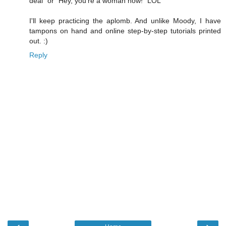
deal" or "Hey, you're a woman now!" LOL
I'll keep practicing the aplomb. And unlike Moody, I have
tampons on hand and online step-by-step tutorials printed
out. :)
Reply