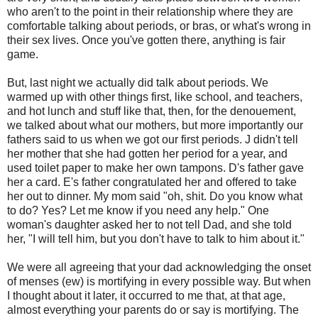
who aren't to the point in their relationship where they are
comfortable talking about periods, or bras, or what's wrong in
their sex lives. Once you've gotten there, anything is fair
game.
But, last night we actually did talk about periods. We
warmed up with other things first, like school, and teachers,
and hot lunch and stuff like that, then, for the denouement,
we talked about what our mothers, but more importantly our
fathers said to us when we got our first periods. J didn't tell
her mother that she had gotten her period for a year, and
used toilet paper to make her own tampons. D's father gave
her a card. E's father congratulated her and offered to take
her out to dinner. My mom said "oh, shit. Do you know what
to do? Yes? Let me know if you need any help." One
woman's daughter asked her to not tell Dad, and she told
her, "I will tell him, but you don't have to talk to him about it."
We were all agreeing that your dad acknowledging the onset
of menses (ew) is mortifying in every possible way. But when
I thought about it later, it occurred to me that, at that age,
almost everything your parents do or say is mortifying. The