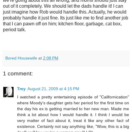
we're going about this all wrong, and moms should just stay
out of it completely. We should let the dads handle it! I can
just imagine how Rob would handle this. Actually, he would
probably handle it just fine. Its just like me to find another job
that I can pawn off on him; kitchen floor, garbage, cat box,
period talk.
Bored Housewife
at
2:08 PM
1 comment:
Trey
August 21, 2009 at 4:15 PM
I watched a pretty entertaining episode of "Californication"
where Moody's daughter gets her period for the first time on
the day his ex is getting married to her new man. Made me
think a lot about how I would handle it. I think I would be
very matter of fact about it, treat it like any other fact of
existence. Certainly not say anything like, "Wow, this is a big