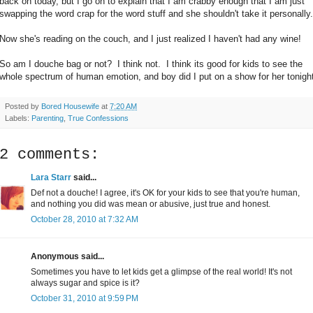
back on today, but I go on to explain that I am crabby enough that I am just
swapping the word crap for the word stuff and she shouldn't take it personally.
Now she's reading on the couch, and I just realized I haven't had any wine!
So am I douche bag or not? I think not. I think its good for kids to see the
whole spectrum of human emotion, and boy did I put on a show for her tonight
Posted by
Bored Housewife
at
7:20 AM
Labels:
Parenting
,
True Confessions
2 comments:
Lara Starr
said...
Def not a douche! I agree, it's OK for your kids to see that you're human,
and nothing you did was mean or abusive, just true and honest.
October 28, 2010 at 7:32 AM
Anonymous said...
Sometimes you have to let kids get a glimpse of the real world! It's not
always sugar and spice is it?
October 31, 2010 at 9:59 PM