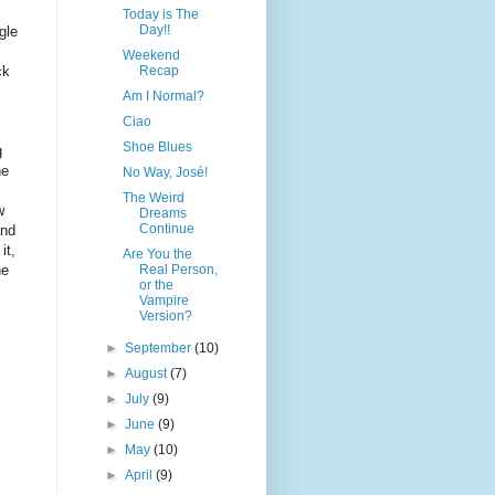
Today is The
Day!!
gle
Weekend
Recap
ck
Am I Normal?
Ciao
Shoe Blues
g
he
No Way, José!
The Weird
w
Dreams
Continue
and
it,
Are You the
Real Person,
he
or the
Vampire
Version?
►
September
(10)
►
August
(7)
►
July
(9)
►
June
(9)
►
May
(10)
►
April
(9)