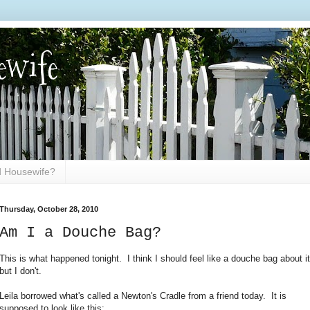
ewife
ed Housewife?
Thursday, October 28, 2010
Am I a Douche Bag?
This is what happened tonight. I think I should feel like a douche bag about it
but I don't.
Leila borrowed what's called a Newton's Cradle from a friend today. It is
supposed to look like this: