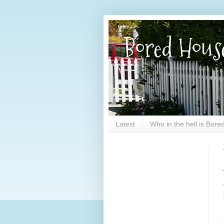
Bored Hous
Latest
Who in the hell is Bor