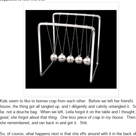
Kids seem to like to borrow crap from each other. Before we left her friend's
house, the thing got all tangled up, and I diligently and calmly untangled it. S
far, not a douche bag. When we left, Leila forgot it on the table and I thought
good, she forgot about that thing. One less piece of crap in my house.
Then
she remembered, and ran back in and got it. Shit.
So, of course, what happens next is that she effs around with it in the back o