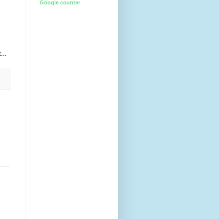
Google counter
...