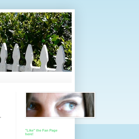
,
"Like" the Fan Page
here!