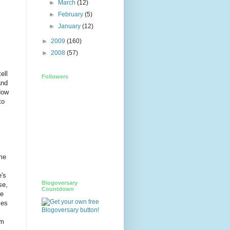
►
March
(12)
►
February
(5)
►
January
(12)
►
2009
(160)
►
2008
(57)
ell
Followers
and
ow
to
me
e's
Blogoversary
se,
Countdown
ne
ses
rm