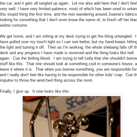
the car, and it gets all tangled up again. Let me also add here that I don't feel
very well, I have very limited patience, most of which has been used to untan
this stupid thing the first time, and the rest wandering around Joanne's fabrics
looking for something that I don't even know the name of, to finish off her bla
widow costume.
We get home, and I am sitting at my desk trying to get the thing untangled. I
have pulled over my touch light so I can see better, but my hand keeps hittin
the light and turning it off. Then as I'm working, the whole shebang falls off t
desk and any progress I have made is reversed and the thing looks like hell
again. Cue the boiling blood. I am trying to tell Leila that she shouldn't borro
stuff like this. That she should look at something cool in someone's house, 
leave it where it is. That when you borrow something, you are responsible for 
and I really don't feel like having to be responsible for other kids' crap. Cue t
impulse to throw the wretched thing across the room.
Finally, I give up. It now looks like this: