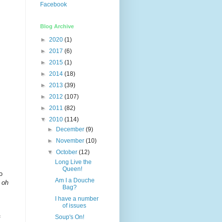
Facebook
Blog Archive
►
2020
(1)
►
2017
(6)
►
2015
(1)
►
2014
(18)
►
2013
(39)
►
2012
(107)
►
2011
(82)
▼
2010
(114)
►
December
(9)
►
November
(10)
▼
October
(12)
Long Live the
Queen!
o
Am I a Douche
,
oh
Bag?
I have a number
of issues
Soup's On!
f