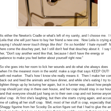
Its either the Newton's Cradle or what's left of my sanity, and I choose me. I t
Leila that she will just have to buy her friend a new one. Now Leila is crying 
saying
I should never touch things like this! I'm so horrible! I hate myself!
N
here come the douchey part, but I still don't feel that douchey about it. I say 
her, "Don't say another word like that, because I don't have the energy or
patience to make you feel better about yourself right now."
So she goes into her room to lick her wounds and do what she always does
when I'm the meanest mom in the world: make a sign that says KEEP OUT!
with red marker. That's how I know she really means it. Then I make her co
back out and feed the animals and have dinner, and while she's eating I try to
lighten things up by lecturing her again, but in a funnier way, about how peopl
crap should just stay in there own house, and her crap should stay in our hou
and that everyone should just hang on to their own crap and not borrow anyo
else' crap. At first she's laughing, but then she starts crying again, and accu
me of calling all her stuff crap. Well, most of her stuff
is
crap, especially that
Shaggy figurine from her Scooby Do action figure set that I had to glue the a