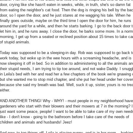
door, crying like she hasn't eaten in weeks, while, in truth, she's so damn fat
from eating the neighbor's cat food. Then the dog is ringing his bell by the ba
door, so I open the door, and he just stares at me wagging his tale. When he
finally goes outside, maybe on the third time I open the door for him, he runs
around the yard for a while, and then he starts barking. I go to the back door 
let him in, and he runs away. I close the door, he barks some more. In a norm
morning, I get up from a seated or reclined position about 15 times to take ca
of stupid animals.
Today was supposed to be a sleeping-in day. Rob was supposed to go back t
work today, but woke up in the wee hours with a screaming headache, and is
now sleeping it off in bed. So in addition to administering to all the animals a
their stupid needs, I am trying to tip toe around, and not wake Daddy. I snugg
in Leila's bed with her and read her a few chapters of the book we're gnawing 
but she wanted me to stop mid chapter, and she put her head under her cove
because she said my breath was bad. Well, suck it up, sister, yours is no trea
either.
AND ANOTHER THING! Why - WHY! - must people in my neighborhood have
gardeners who start with their blowers and their mowers at 7 in the morning? I
just want some peace, people! I want to be able to take care of my own need
like - I don't know - going to the bathroom before I take care of the needs of
children and animals and husbands! Jeez!
And now, to top things off, Leila is playing puppy, and is in her room... barking