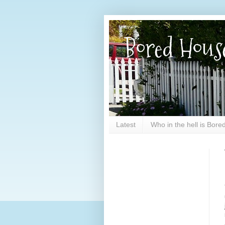
Bored Hous
Latest
Who in the hell is Bor