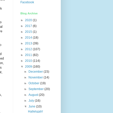
Facebook
ck
Blog Archive
►
2020
(1)
to
►
2017
(6)
al
re
►
2015
(1)
►
2014
(18)
►
2013
(39)
o
►
2012
(107)
nd
►
2011
(82)
led
►
2010
(114)
on,
▼
2009
(160)
rs
►
December
(15)
t,
►
November
(14)
►
October
(19)
►
September
(20)
s,
►
August
(20)
►
July
(16)
▼
June
(10)
Hallelujah!
.