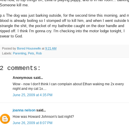
Someone kill me.
p.s The dog was just barking outside, for the second time this morning, and 
blood is already boiling so I stomped off to kill him, and when I went outside t
strangle the shit, the pocket of my bathrobe caught on the door handle and
ripped off. I think I'm gonna cry. I'm checking into the motor lodge tonight, I
swear to God.
Posted by
Bored Housewife
at
9:21 AM
Labels:
Parenting
,
Pets
,
Rob
2 comments:
Anonymous said...
Wow - now I don't think I can complain about Ethan waking me 2x every
night and my cat 1x....
June 25, 2009 at 4:35 PM
joanna nelson
said...
How was Howard Johnson's last night?
June 26, 2009 at 8:07 PM