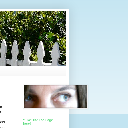
me
n
"Like" the Fan Page
and
here!
ront