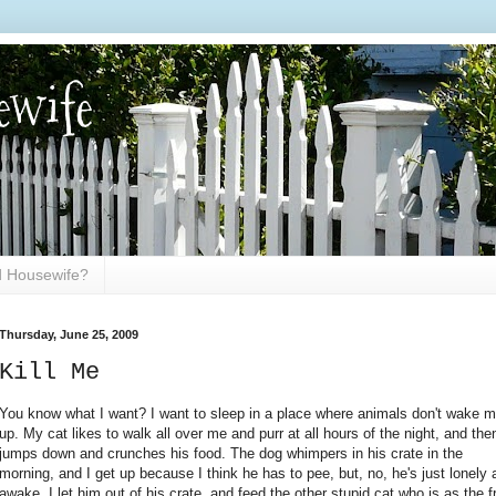
ewife
ed Housewife?
Thursday, June 25, 2009
Kill Me
You know what I want? I want to sleep in a place where animals don't wake 
up. My cat likes to walk all over me and purr at all hours of the night, and the
jumps down and crunches his food. The dog whimpers in his crate in the
morning, and I get up because I think he has to pee, but, no, he's just lonely 
awake. I let him out of his crate, and feed the other stupid cat who is as the f