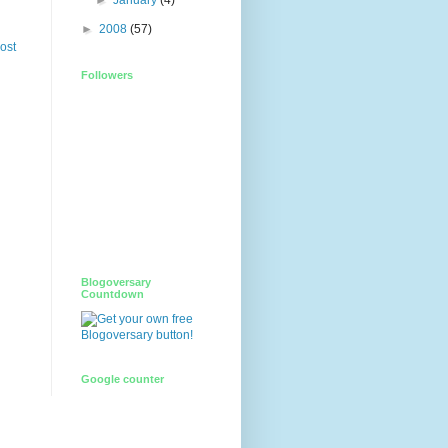
►
2008
(57)
ost
Followers
Blogoversary
Countdown
Google counter