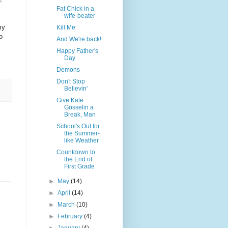
Fat Chick in a
wife-beater
my
Kill Me
o
And We're back!
Happy Father's
Day
Demons
Don't Stop
Believin'
Give Kate
Gosselin a
Break, Man
School's Out for
the Summer-
like Weather
Countdown to
the End of
First Grade
►
May
(14)
►
April
(14)
►
March
(10)
►
February
(4)
►
January
(4)