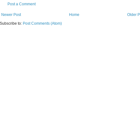
Post a Comment
Newer Post
Home
Older P
Subscribe to:
Post Comments (Atom)