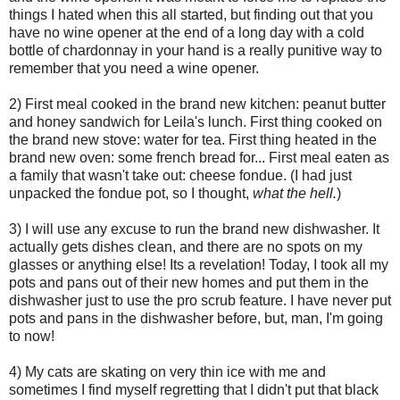
things I hated when this all started, but finding out that you
have no wine opener at the end of a long day with a cold
bottle of chardonnay in your hand is a really punitive way to
remember that you need a wine opener.
2) First meal cooked in the brand new kitchen: peanut butter
and honey sandwich for Leila's lunch. First thing cooked on
the brand new stove: water for tea. First thing heated in the
brand new oven: some french bread for... First meal eaten as
a family that wasn't take out: cheese fondue. (I had just
unpacked the fondue pot, so I thought,
what the hell.
)
3) I will use any excuse to run the brand new dishwasher. It
actually gets dishes clean, and there are no spots on my
glasses or anything else! Its a revelation! Today, I took all my
pots and pans out of their new homes and put them in the
dishwasher just to use the pro scrub feature. I have never put
pots and pans in the dishwasher before, but, man, I'm going
to now!
4) My cats are skating on very thin ice with me and
sometimes I find myself regretting that I didn't put that black