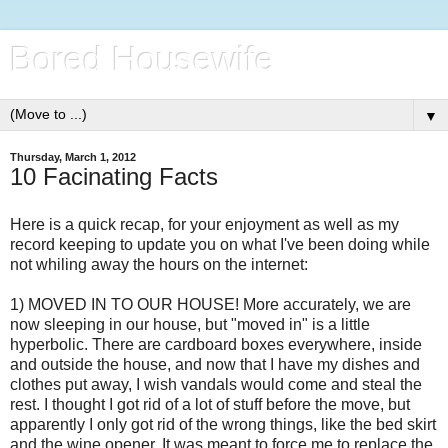
Bored Housewife
▼
Thursday, March 1, 2012
10 Facinating Facts
Here is a quick recap, for your enjoyment as well as my
record keeping to update you on what I've been doing while
not whiling away the hours on the internet:
1) MOVED IN TO OUR HOUSE! More accurately, we are
now sleeping in our house, but "moved in" is a little
hyperbolic. There are cardboard boxes everywhere, inside
and outside the house, and now that I have my dishes and
clothes put away, I wish vandals would come and steal the
rest. I thought I got rid of a lot of stuff before the move, but
apparently I only got rid of the wrong things, like the bed skirt
and the wine opener. It was meant to force me to replace the