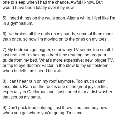
one to sleep when I had the chance. Awful I know. But I
would have been totally over it by now.
5) I need things on the walls soon. After a while, I feel like I'm
in a gymnasium.
6) I've broken all the nails on my hands, some of them more
than once, so now I'm moving on to the ones on my toes.
7) My bedroom got bigger, so now my TV seems too small. I
just realized I'm having a hard time reading the program
guide from my bed. What's more expensive: new, bigger TV,
or trip to eye doctor? Factor in the blow to my self esteem
when he tells me I need bifocals.
8) I can't hear rain on my roof anymore. Too much damn
insulation. Rain on the roof is one of the great joys in life,
especially in California, and I just traded it for a dishwasher
that scrubs my pans.
9) Don't pack food coloring, just throw it out and buy new
when you get where you're going. Trust me.