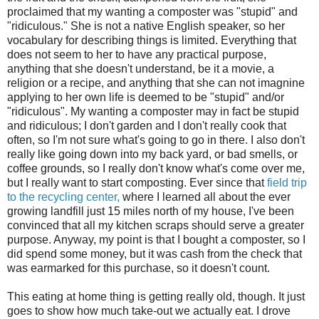
proclaimed that my wanting a composter was "stupid" and
"ridiculous." She is not a native English speaker, so her
vocabulary for describing things is limited. Everything that
does not seem to her to have any practical purpose,
anything that she doesn't understand, be it a movie, a
religion or a recipe, and anything that she can not imagnine
applying to her own life is deemed to be "stupid" and/or
"ridiculous". My wanting a composter may in fact be stupid
and ridiculous; I don't garden and I don't really cook that
often, so I'm not sure what's going to go in there. I also don't
really like going down into my back yard, or bad smells, or
coffee grounds, so I really don't know what's come over me,
but I really want to start composting. Ever since that
field trip
to the recycling center,
where I learned all about the ever
growing landfill just 15 miles north of my house, I've been
convinced that all my kitchen scraps should serve a greater
purpose. Anyway, my point is that I bought a composter, so I
did spend some money, but it was cash from the check that
was earmarked for this purchase, so it doesn't count.
This eating at home thing is getting really old, though. It just
goes to show how much take-out we actually eat. I drove