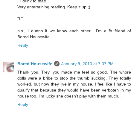
I'll drink to that!
Very entertaining reading. Keep it up ;)
"L"
p.s., I dunno if we know each other... I'm a fb friend of
Bored Housewife.
Reply
Bored Housewife
January 9, 2010 at 7:07 PM
Thank you, Trey, you made me feel so good. The whore
dolls were a bribe to stop the thumb sucking. They totally
worked, but now they live in my house. I feel like I have to
qualify that because they would have been verboten in my
house too. I'm lucky she doesn't play with them much...
Reply