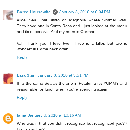
Bored Housewife
January 8, 2010 at 6:04 PM
Alice: Sea Thai Bistro on Magnolia where Simmer was.
They have one in Santa Rosa and I just looked at the menu
and its expensive. And my mom is German.
Val: Thank you! I love two! Three is a killer, but two is
wonderful! Come back often!
Reply
Lara Starr
January 8, 2010 at 9:51 PM
If its the same Sea as the one in Petaluma it's YUMMY and
reasonable for lunch when you're spending again
Reply
lama
January 9, 2010 at 10:16 AM
Who was it that you didn't recognize but recognized you??
Do I know her?