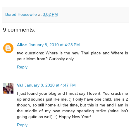
Bored Housewife
at
3:02 PM
9 comments:
Alice
January 8, 2010 at 4:23 PM
two questions: Where is the new Thai place and Where is
your Mom from? Curiosity only.....
Reply
Val
January 8, 2010 at 4:47 PM
I just found your blog and I must say I love it. You crack me
up and sounds just like me. :) I only have one child, she is 2
though, so still home all the time, but this is me and I am in
the middle of my own money spending strike (mine isn't
going quite as well). :) Happy New Year!
Reply