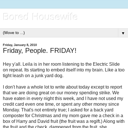
Bored Housewife
▼
Friday, January 8, 2010
Friday, People. FRIDAY!
Hey y'all. Leila is in her room listening to the Electric Slide
on repeat. Its starting to embed itself into my brain. Like a too
tight leash on a junk yard dog.
I don't have a whole lot to write about today except to report
that we are doing great on our money spending strike. We
have eaten in every night this week, and I have not used my
credit card even one time, or spent any other money since
Monday. That's not entirely true; I asked for a back yard
composter for Christmas and my mom gave me a check in a
box of Harry and David fruit (the fruit was a regift.) Along with
the fruit and the check, dampened from the fruit, she