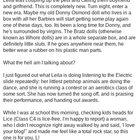
Leila was coupling up the pets and calling them boyfriend
and girlfriend. This is completely new. Turn eight, enter a
new era. Maybe my old Donny Osmond doll who lives in a
box with all her Barbies will start getting some play again
one of these days, too. Its been a long time for Donny, and
he's surrounded by virgins. The Bratz dolls (otherwise
known as Whore dolls) are in a whole separate box, and are
definitely little sluts. If he goes anywhere near them, he
better wear a rubber on his plastic man parts.
What the hell am I talking about?
I just figured out what Leila is doing listening to the Electric
slide repeatedly: her littlest petshop animals are doing the
dance, and she is running a contest or an aerobics class of
some sort. She has now turned the song off, and is praising
their performance, and handing out awards.
While I was at school this morning, checking kids heads for
Lice (Class C4 is lice-free, I'm happy to report) a woman,
who I didn't recognize right away walked by and said, 'I love
your blog!" and made me feel like a total rock star, so this
one is for you, L!