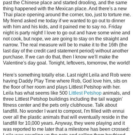
past the Chinese place and started drooling, and the same
thing happened with the Mexican place. And there's a new
Thai place opening around the corner, too, just to torture me.
My friend asked me today if we wanted to go out to dinner
with him and his kids, and it pained me to say no. Friday
night is party night! I love to go out and have some wine and
not cook, but nope, we are going to stay on the straight and
narrow. The real measure will be to make it to the 16th (the
last day of the credit card statement period) without another
purchase. If we can do that, then I know we'll make the
Valentine's day goal. Tonight, leftovers, tomorrow, the world!
Here's something totally else. Last night Leila and Rob were
having Daddy Play Time where Rob, God love him, sits on
the floor of her room and plays Littlest Petshop with her.
Leila has what seems like 500
Littlest Petshop
animals, and
three Littlest Petshop buildings including the tail waggin'
fitness center and the pets only clubhouse. Talk about
landfill. No wonder I want to compost, I'm filled with ennui
over all the plastic animals that will eventually reside in the
landfill for 10,000 years. Anyway, they were playing and it
was reported to me later that a milestone has been crossed: