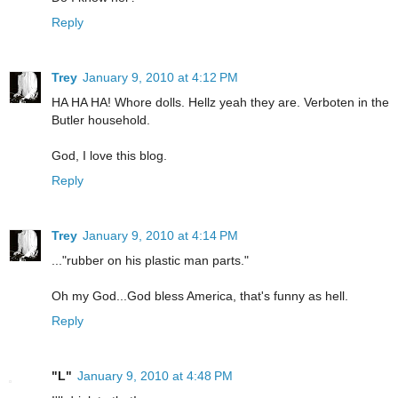
Reply
Trey
January 9, 2010 at 4:12 PM
HA HA HA! Whore dolls. Hellz yeah they are. Verboten in the
Butler household.
God, I love this blog.
Reply
Trey
January 9, 2010 at 4:14 PM
..."rubber on his plastic man parts."
Oh my God...God bless America, that's funny as hell.
Reply
"L"
January 9, 2010 at 4:48 PM