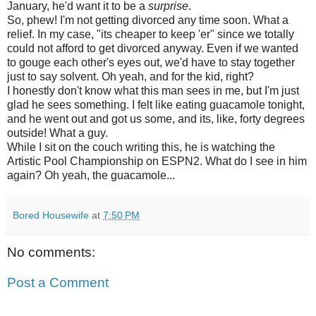
January, he'd want it to be a
surprise
.
So, phew! I'm not getting divorced any time soon. What a
relief. In my case, "its cheaper to keep 'er" since we totally
could not afford to get divorced anyway. Even if we wanted
to gouge each other's eyes out, we'd have to stay together
just to say solvent. Oh yeah, and for the kid, right?
I honestly don't know what this man sees in me, but I'm just
glad he sees something. I felt like eating guacamole tonight,
and he went out and got us some, and its, like, forty degrees
outside! What a guy.
While I sit on the couch writing this, he is watching the
Artistic Pool Championship on ESPN2. What do I see in him
again? Oh yeah, the guacamole...
Bored Housewife
at
7:50 PM
No comments:
Post a Comment