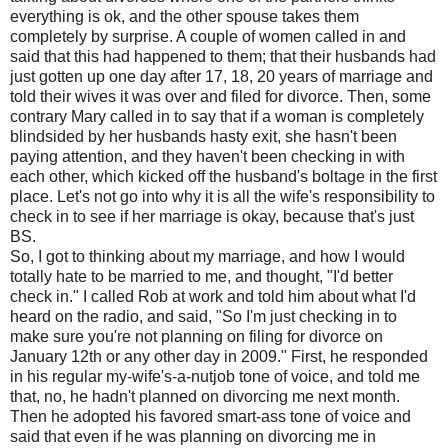
everything is ok, and the other spouse takes them
completely by surprise. A couple of women called in and
said that this had happened to them; that their husbands had
just gotten up one day after 17, 18, 20 years of marriage and
told their wives it was over and filed for divorce. Then, some
contrary Mary called in to say that if a woman is completely
blindsided by her husbands hasty exit, she hasn't been
paying attention, and they haven't been checking in with
each other, which kicked off the husband's boltage in the first
place. Let's not go into why it is all the wife's responsibility to
check in to see if her marriage is okay, because that's just
BS.
So, I got to thinking about my marriage, and how I would
totally hate to be married to me, and thought, "I'd better
check in." I called Rob at work and told him about what I'd
heard on the radio, and said, "So I'm just checking in to
make sure you're not planning on filing for divorce on
January 12th or any other day in 2009." First, he responded
in his regular my-wife's-a-nutjob tone of voice, and told me
that, no, he hadn't planned on divorcing me next month.
Then he adopted his favored smart-ass tone of voice and
said that even if he was planning on divorcing me in