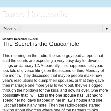
Bored Housewife
▼
Monday, December 15, 2008
The Secret is the Guacamole
This morning on the radio, the radio-guy read a report that
said the courts are expecting a very busy day for divorce
filings on January 12. Apparently, this happened last year,
too, lots of divorce filings on the second or third Monday of
the month. They discussed that maybe people make new
year's resolutions to dump their spouses, or that they gave
their marriage one more year to work out, they've slogged
through the holidays for the kids, and now its over. One more
possibility that I will add is the one spouse has just had to
spend her holidays trapped in her in law's house and she
just can't take it any more. Then the radio-people started
talking about divorces where one of the partners thinks