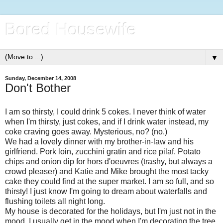
Bored Housewife
▼
Sunday, December 14, 2008
Don't Bother
I am so thirsty, I could drink 5 cokes. I never think of water
when I'm thirsty, just cokes, and if I drink water instead, my
coke craving goes away. Mysterious, no? (no.)
We had a lovely dinner with my brother-in-law and his
girlfriend. Pork loin, zucchini gratin and rice pilaf. Potato
chips and onion dip for hors d'oeuvres (trashy, but always a
crowd pleaser) and Katie and Mike brought the most tacky
cake they could find at the super market. I am so full, and so
thirsty! I just know I'm going to dream about waterfalls and
flushing toilets all night long.
My house is decorated for the holidays, but I'm just not in the
mood. I usually get in the mood when I'm decorating the tree,