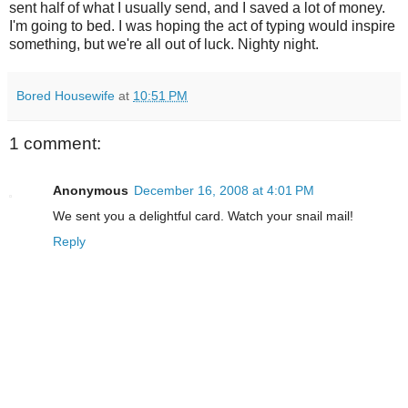
sent half of what I usually send, and I saved a lot of money.
I'm going to bed. I was hoping the act of typing would inspire
something, but we're all out of luck. Nighty night.
Bored Housewife
at
10:51 PM
1 comment:
Anonymous
December 16, 2008 at 4:01 PM
We sent you a delightful card. Watch your snail mail!
Reply