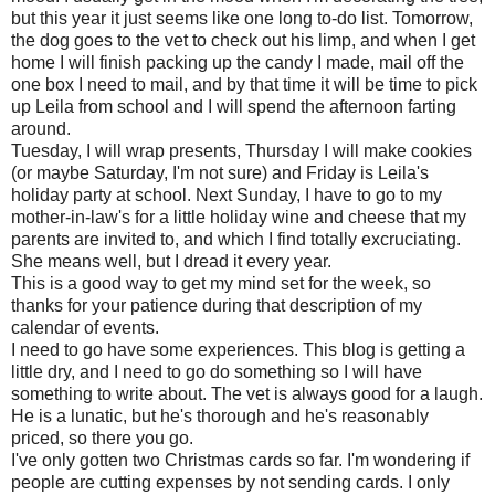
but this year it just seems like one long to-do list. Tomorrow,
the dog goes to the vet to check out his limp, and when I get
home I will finish packing up the candy I made, mail off the
one box I need to mail, and by that time it will be time to pick
up Leila from school and I will spend the afternoon farting
around.
Tuesday, I will wrap presents, Thursday I will make cookies
(or maybe Saturday, I'm not sure) and Friday is Leila's
holiday party at school. Next Sunday, I have to go to my
mother-in-law's for a little holiday wine and cheese that my
parents are invited to, and which I find totally excruciating.
She means well, but I dread it every year.
This is a good way to get my mind set for the week, so
thanks for your patience during that description of my
calendar of events.
I need to go have some experiences. This blog is getting a
little dry, and I need to go do something so I will have
something to write about. The vet is always good for a laugh.
He is a lunatic, but he's thorough and he's reasonably
priced, so there you go.
I've only gotten two Christmas cards so far. I'm wondering if
people are cutting expenses by not sending cards. I only