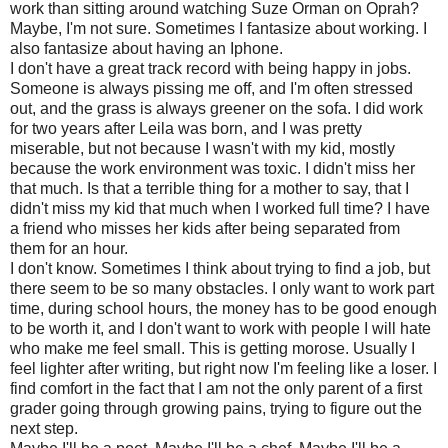
work than sitting around watching Suze Orman on Oprah?
Maybe, I'm not sure. Sometimes I fantasize about working. I
also fantasize about having an Iphone.
I don't have a great track record with being happy in jobs.
Someone is always pissing me off, and I'm often stressed
out, and the grass is always greener on the sofa. I did work
for two years after Leila was born, and I was pretty
miserable, but not because I wasn't with my kid, mostly
because the work environment was toxic. I didn't miss her
that much. Is that a terrible thing for a mother to say, that I
didn't miss my kid that much when I worked full time? I have
a friend who misses her kids after being separated from
them for an hour.
I don't know. Sometimes I think about trying to find a job, but
there seem to be so many obstacles. I only want to work part
time, during school hours, the money has to be good enough
to be worth it, and I don't want to work with people I will hate
who make me feel small. This is getting morose. Usually I
feel lighter after writing, but right now I'm feeling like a loser. I
find comfort in the fact that I am not the only parent of a first
grader going through growing pains, trying to figure out the
next step.