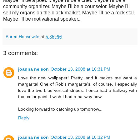
Maybe I'll be a poet. Maybe I'll be a chef. Maybe I'll be a
community organizer. Maybe I'll be a counselor. Maybe I'll
sell my organs on the black market. Maybe I'll be a rock star.
Maybe I'll be motivational speaker...
Bored Housewife
at
5:35 PM
3 comments:
joanna nelson
October 13, 2008 at 10:31 PM
Love the new wallpaper! Pretty, and it makes me want a
margarita! One of Rob's margarita's, of course. I especially
love the two blue vertical stripes. I once had a hallway with
that color paint. I wish I had a hallway now...
Looking forward to catching up tomorrow...
Reply
joanna nelson
October 13, 2008 at 10:32 PM