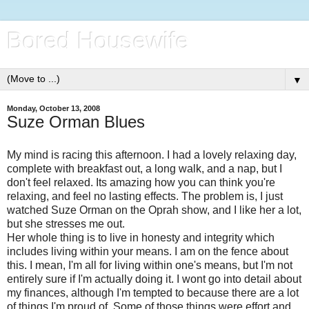
Bored Housewife
▼
Monday, October 13, 2008
Suze Orman Blues
My mind is racing this afternoon. I had a lovely relaxing day,
complete with breakfast out, a long walk, and a nap, but I
don't feel relaxed. Its amazing how you can think you're
relaxing, and feel no lasting effects. The problem is, I just
watched Suze Orman on the Oprah show, and I like her a lot,
but she stresses me out.
Her whole thing is to live in honesty and integrity which
includes living within your means. I am on the fence about
this. I mean, I'm all for living within one's means, but I'm not
entirely sure if I'm actually doing it. I wont go into detail about
my finances, although I'm tempted to because there are a lot
of things I'm proud of. Some of those things were effort and