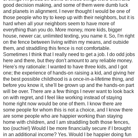
good decision making, and some of them were dumb luck
and planets in alignment. I never thought I would be one of
those people who try to keep up with their neighbors, but it is
hard when all your neighbors seem to have more of
everything than you do. More money, more kids, bigger
house, newer car, unlimited texting, you name it. So, I'm right
on the fence between living within my means, and outside
them, and straddling this fence is not comfortable.
Sometimes I think that I really need to get a job. I do odd jobs
here and there, but they don't amount to any reliable money.
Here's my rationale: I wanted to have three kids, and I got
one; the experience of hands-on raising a kid, and giving her
the best possible childhood is a once-in-a-lifetime thing, and
before you know it, she'll be grown up and the hands-on part
will be over. There are a few things I never want to look back
on with regret, and I feel like working instead of staying
home right now would be one of them. I know there are
some people for whom this is not a choice, and I know there
are some people who are happier working than staying
home with children, and I am straddling both those fences,
too (ouchie!) Would I be more financially secure if I brought
in an additional income? Yes. Would I be happier doing fun