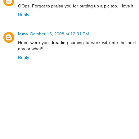
OOps. Forgot to praise you for putting up a pic too. I love it!
Reply
lama
October 15, 2008 at 12:31 PM
Hmm were you dreading coming to work with me the next
day or what!!
Reply