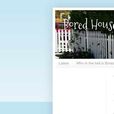
Bored Hous
Latest
Who in the hell is Bor