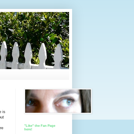
e is
but
"Like" the Fan Page
re
here!