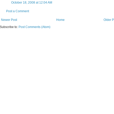
October 18, 2008 at 12:04 AM
Post a Comment
Newer Post
Home
Older P
Subscribe to:
Post Comments (Atom)