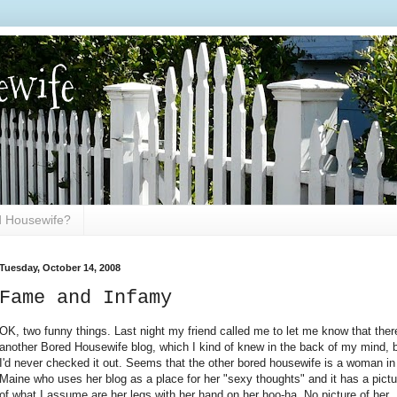
ewife
ed Housewife?
Tuesday, October 14, 2008
Fame and Infamy
OK, two funny things. Last night my friend called me to let me know that ther
another Bored Housewife blog, which I kind of knew in the back of my mind, 
I'd never checked it out. Seems that the other bored housewife is a woman in
Maine who uses her blog as a place for her "sexy thoughts" and it has a pictu
of what I assume are her legs with her hand on her hoo-ha. No picture of her