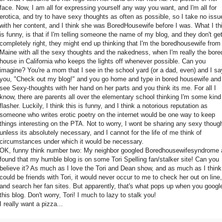
face. Now, I am all for expressing yourself any way you want, and I'm all for
erotica, and try to have sexy thoughts as often as possible, so I take no issu
with her content, and I think she was BoredHousewife before I was. What I th
is funny, is that if I'm telling someone the name of my blog, and they don't get
completely right, they might end up thinking that I'm the boredhousewife from
Maine with all the sexy thoughts and the nakedness, when I'm really the bore
house in California who keeps the lights off whenever possible. Can you
imagine? You're a mom that I see in the school yard (or a dad, even) and I sa
you, "Check out my blog!" and you go home and type in bored housewife and
see Sexy-thoughts with her hand on her parts and you think its me. For all I
know, there are parents all over the elementary school thinking I'm some kind
flasher. Luckily, I think this is funny, and I think a notorious reputation as
someone who writes erotic poetry on the internet would be one way to keep
things interesting on the PTA. Not to worry, I wont be sharing any sexy thoug
unless its absolutely necessary, and I cannot for the life of me think of
circumstances under which it would be necessary.
OK, funny think number two: My neighbor googled Boredhousewifesyndrome
found that my humble blog is on some Tori Spelling fan/stalker site! Can you
believe it? As much as I love the Tori and Dean show, and as much as I think
could be friends with Tori, it would never occur to me to check her out on line,
and search her fan sites. But apparently, that's what pops up when you googl
this blog. Don't worry, Tori! I much to lazy to stalk you!
I really want a pizza...