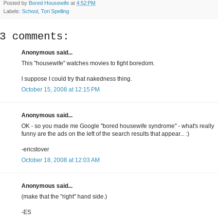
Posted by
Bored Housewife
at
4:52 PM
Labels:
School
,
Tori Spelling
3 comments:
Anonymous said...
This "housewife" watches movies to fight boredom.
I suppose I could try that nakedness thing.
October 15, 2008 at 12:15 PM
Anonymous said...
OK - so you made me Google "bored housewife syndrome" - what's really
funny are the ads on the left of the search results that appear... :)
-ericstover
October 18, 2008 at 12:03 AM
Anonymous said...
(make that the "right" hand side.)
-ES