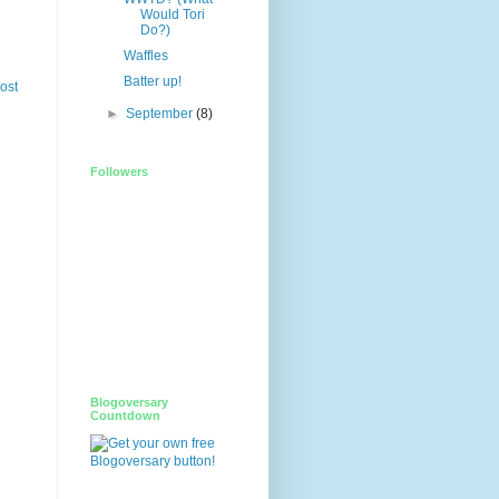
Would Tori
Do?)
Waffles
Batter up!
ost
►
September
(8)
Followers
Blogoversary
Countdown