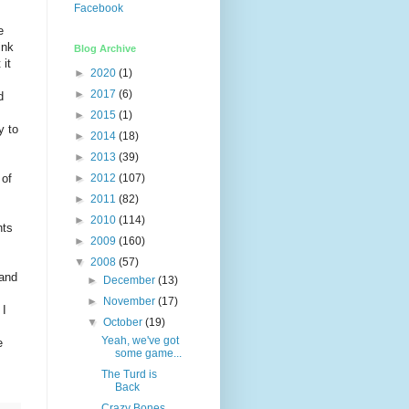
Facebook
e
ink
Blog Archive
 it
►
2020
(1)
►
2017
(6)
d
►
2015
(1)
y to
►
2014
(18)
►
2013
(39)
►
2012
(107)
 of
►
2011
(82)
►
2010
(114)
hts
►
2009
(160)
▼
2008
(57)
 and
►
December
(13)
►
November
(17)
 I
▼
October
(19)
Yeah, we've got
e
some game...
The Turd is
Back
Crazy Bones