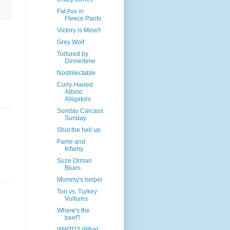
Fat Ass in
Fleece Pants
Victory is Mine!!
Grey Wolf
Tortured by
Dinnertime
Nostrilectable
Curly-Haired
Albino
Alligators
Sunday Carcass
Sunday
Shut the hell up
Fame and
Infamy
Suze Orman
Blues
Mommy's helper
Tori vs. Turkey
Vultures
Where's the
beef?
WWTD? (What