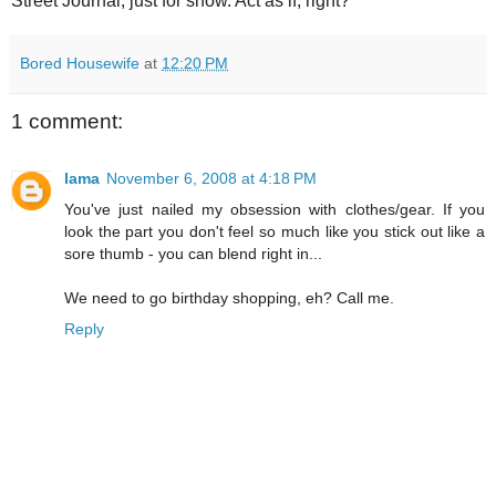
Street Journal, just for show. Act as if, right?
Bored Housewife
at
12:20 PM
1 comment:
lama
November 6, 2008 at 4:18 PM
You've just nailed my obsession with clothes/gear. If you
look the part you don't feel so much like you stick out like a
sore thumb - you can blend right in...
We need to go birthday shopping, eh? Call me.
Reply