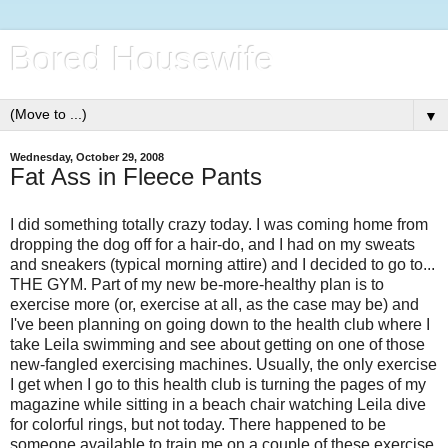
Bored Housewife
▼
Wednesday, October 29, 2008
Fat Ass in Fleece Pants
I did something totally crazy today. I was coming home from
dropping the dog off for a hair-do, and I had on my sweats
and sneakers (typical morning attire) and I decided to go to...
THE GYM. Part of my new be-more-healthy plan is to
exercise more (or, exercise at all, as the case may be) and
I've been planning on going down to the health club where I
take Leila swimming and see about getting on one of those
new-fangled exercising machines. Usually, the only exercise
I get when I go to this health club is turning the pages of my
magazine while sitting in a beach chair watching Leila dive
for colorful rings, but not today. There happened to be
someone available to train me on a couple of these exercise