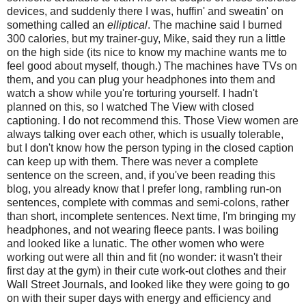
devices, and suddenly there I was, huffin' and sweatin' on
something called an
elliptical
. The machine said I burned
300 calories, but my trainer-guy, Mike, said they run a little
on the high side (its nice to know my machine wants me to
feel good about myself, though.) The machines have TVs on
them, and you can plug your headphones into them and
watch a show while you're torturing yourself. I hadn't
planned on this, so I watched The View with closed
captioning. I do not recommend this. Those View women are
always talking over each other, which is usually tolerable,
but I don't know how the person typing in the closed caption
can keep up with them. There was never a complete
sentence on the screen, and, if you've been reading this
blog, you already know that I prefer long, rambling run-on
sentences, complete with commas and semi-colons, rather
than short, incomplete sentences. Next time, I'm bringing my
headphones, and not wearing fleece pants. I was boiling
and looked like a lunatic. The other women who were
working out were all thin and fit (no wonder: it wasn't their
first day at the gym) in their cute work-out clothes and their
Wall Street Journals, and looked like they were going to go
on with their super days with energy and efficiency and