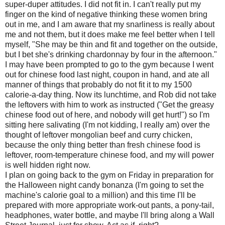
super-duper attitudes. I did not fit in. I can't really put my
finger on the kind of negative thinking these women bring
out in me, and I am aware that my snarliness is really about
me and not them, but it does make me feel better when I tell
myself, "She may be thin and fit and together on the outside,
but I bet she's drinking chardonnay by four in the afternoon."
I may have been prompted to go to the gym because I went
out for chinese food last night, coupon in hand, and ate all
manner of things that probably do not fit it to my 1500
calorie-a-day thing. Now its lunchtime, and Rob did not take
the leftovers with him to work as instructed ("Get the greasy
chinese food out of here, and nobody will get hurt!") so I'm
sitting here salivating (I'm not kidding, I really am) over the
thought of leftover mongolian beef and curry chicken,
because the only thing better than fresh chinese food is
leftover, room-temperature chinese food, and my will power
is well hidden right now.
I plan on going back to the gym on Friday in preparation for
the Halloween night candy bonanza (I'm going to set the
machine's calorie goal to a million) and this time I'll be
prepared with more appropriate work-out pants, a pony-tail,
headphones, water bottle, and maybe I'll bring along a Wall