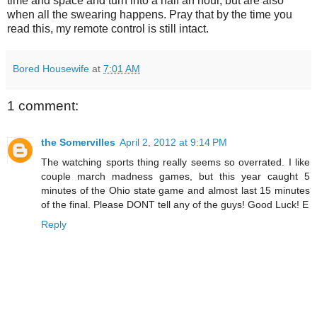
time and space and turn into a half an hour, but are also
when all the swearing happens. Pray that by the time you
read this, my remote control is still intact.
Bored Housewife
at
7:01 AM
1 comment:
the Somervilles
April 2, 2012 at 9:14 PM
The watching sports thing really seems so overrated. I like
couple march madness games, but this year caught 5
minutes of the Ohio state game and almost last 15 minutes
of the final. Please DONT tell any of the guys! Good Luck! E
Reply