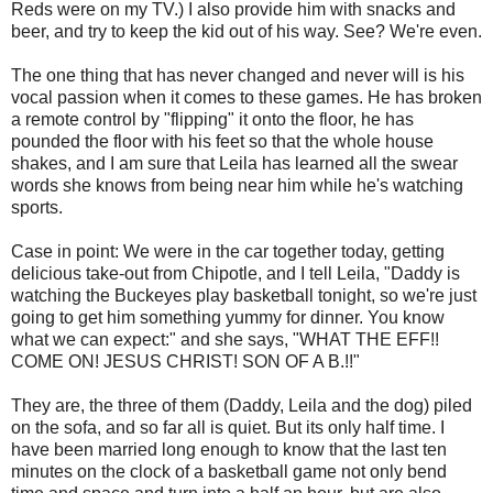
Reds were on my TV.) I also provide him with snacks and
beer, and try to keep the kid out of his way. See? We're even.
The one thing that has never changed and never will is his
vocal passion when it comes to these games. He has broken
a remote control by "flipping" it onto the floor, he has
pounded the floor with his feet so that the whole house
shakes, and I am sure that Leila has learned all the swear
words she knows from being near him while he's watching
sports.
Case in point: We were in the car together today, getting
delicious take-out from Chipotle, and I tell Leila, "Daddy is
watching the Buckeyes play basketball tonight, so we're just
going to get him something yummy for dinner. You know
what we can expect:" and she says, "WHAT THE EFF!!
COME ON! JESUS CHRIST! SON OF A B.!!"
They are, the three of them (Daddy, Leila and the dog) piled
on the sofa, and so far all is quiet. But its only half time. I
have been married long enough to know that the last ten
minutes on the clock of a basketball game not only bend