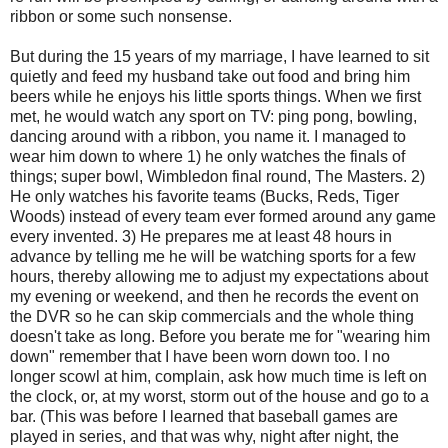
ribbon or some such nonsense.
But during the 15 years of my marriage, I have learned to sit
quietly and feed my husband take out food and bring him
beers while he enjoys his little sports things. When we first
met, he would watch any sport on TV: ping pong, bowling,
dancing around with a ribbon, you name it. I managed to
wear him down to where 1) he only watches the finals of
things; super bowl, Wimbledon final round, The Masters. 2)
He only watches his favorite teams (Bucks, Reds, Tiger
Woods) instead of every team ever formed around any game
every invented. 3) He prepares me at least 48 hours in
advance by telling me he will be watching sports for a few
hours, thereby allowing me to adjust my expectations about
my evening or weekend, and then he records the event on
the DVR so he can skip commercials and the whole thing
doesn't take as long. Before you berate me for "wearing him
down" remember that I have been worn down too. I no
longer scowl at him, complain, ask how much time is left on
the clock, or, at my worst, storm out of the house and go to a
bar. (This was before I learned that baseball games are
played in series, and that was why, night after night, the