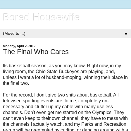
Bored Housewife
▼
Monday, April 2, 2012
The Final Who Cares
Its basketball season, as you may know. Right now, in my
living room, the Ohio State Buckeyes are playing, and,
unless I want a lot of husband-moping, winning their place in
the final two.
For the record, I don't give two shits about basketball. All
televised sporting events are, to me, completely un-
necessary and clutter up my cable with many useless
channels. Don't even get me started on the Olympics. They
can't even keep to their own channel, they have to mess with
the channels I actually watch, and my Parks and Recreation
re-run will be preempted by curling, or dancing around with a