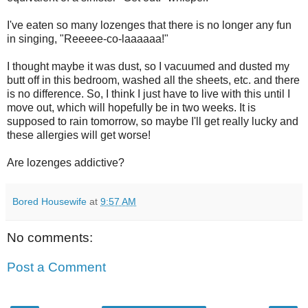
I've eaten so many lozenges that there is no longer any fun
in singing, "Reeeee-co-laaaaaa!"
I thought maybe it was dust, so I vacuumed and dusted my
butt off in this bedroom, washed all the sheets, etc. and there
is no difference. So, I think I just have to live with this until I
move out, which will hopefully be in two weeks. It is
supposed to rain tomorrow, so maybe I'll get really lucky and
these allergies will get worse!
Are lozenges addictive?
Bored Housewife
at
9:57 AM
No comments:
Post a Comment