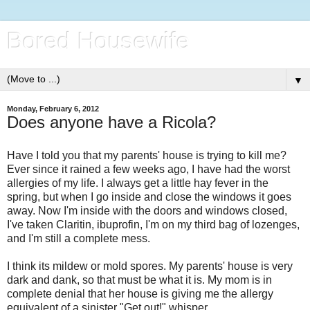
Bored Housewife
▼
Monday, February 6, 2012
Does anyone have a Ricola?
Have I told you that my parents' house is trying to kill me?
Ever since it rained a few weeks ago, I have had the worst
allergies of my life. I always get a little hay fever in the
spring, but when I go inside and close the windows it goes
away. Now I'm inside with the doors and windows closed,
I've taken Claritin, ibuprofin, I'm on my third bag of lozenges,
and I'm still a complete mess.
I think its mildew or mold spores. My parents' house is very
dark and dank, so that must be what it is. My mom is in
complete denial that her house is giving me the allergy
equivalent of a sinister "Get out!" whisper.