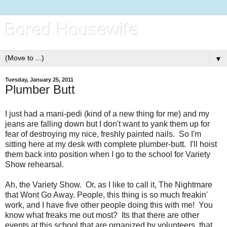
Bored Housewife
▼
Tuesday, January 25, 2011
Plumber Butt
I just had a mani-pedi (kind of a new thing for me) and my
jeans are falling down but I don't want to yank them up for
fear of destroying my nice, freshly painted nails. So I'm
sitting here at my desk with complete plumber-butt. I'll hoist
them back into position when I go to the school for Variety
Show rehearsal.
Ah, the Variety Show. Or, as I like to call it, The Nightmare
that Wont Go Away. People, this thing is so much freakin'
work, and I have five other people doing this with me! You
know what freaks me out most? Its that there are other
events at this school that are organized by volunteers, that