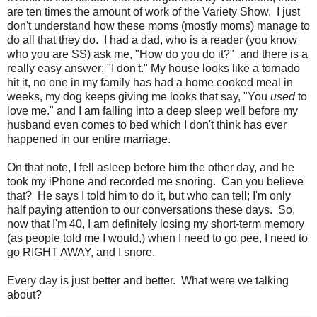
are ten times the amount of work of the Variety Show. I just
don't understand how these moms (mostly moms) manage to
do all that they do. I had a dad, who is a reader (you know
who you are SS) ask me, "How do you do it?" and there is a
really easy answer: "I don't." My house looks like a tornado
hit it, no one in my family has had a home cooked meal in
weeks, my dog keeps giving me looks that say, "You
used
to
love me." and I am falling into a deep sleep well before my
husband even comes to bed which I don't think has ever
happened in our entire marriage.
On that note, I fell asleep before him the other day, and he
took my iPhone and recorded me snoring. Can you believe
that? He says I told him to do it, but who can tell; I'm only
half paying attention to our conversations these days. So,
now that I'm 40, I am definitely losing my short-term memory
(as people told me I would,) when I need to go pee, I need to
go RIGHT AWAY, and I snore.
Every day is just better and better. What were we talking
about?