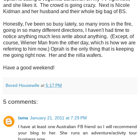
and she likes it. The crowd is going crazy. Next is Nicole
Kidman and her husband and their whole big bag of BS.
Honestly, I've been so busy lately, so many irons in the fire,
going in so many different directions, I haven't had time to
notice anything much less write about anything. (Except, of
course, Wiener Man from the other day, which is how we are
referring to him now.) Oprah is the only thing that is keeping
me going right now. Her and the nilla wafers.
Have a good weekend!
Bored Housewife
at
5:17 PM
5 comments:
lama
January 21, 2011 at 7:29 PM
I have at least one Australian FB friend so I will recommend
your blog to her. She runs an adventure/activity tour
business now.