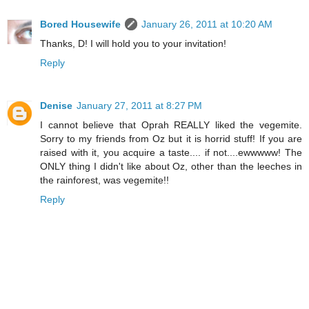
Bored Housewife
January 26, 2011 at 10:20 AM
Thanks, D! I will hold you to your invitation!
Reply
Denise
January 27, 2011 at 8:27 PM
I cannot believe that Oprah REALLY liked the vegemite.
Sorry to my friends from Oz but it is horrid stuff! If you are
raised with it, you acquire a taste.... if not....ewwwww! The
ONLY thing I didn't like about Oz, other than the leeches in
the rainforest, was vegemite!!
Reply