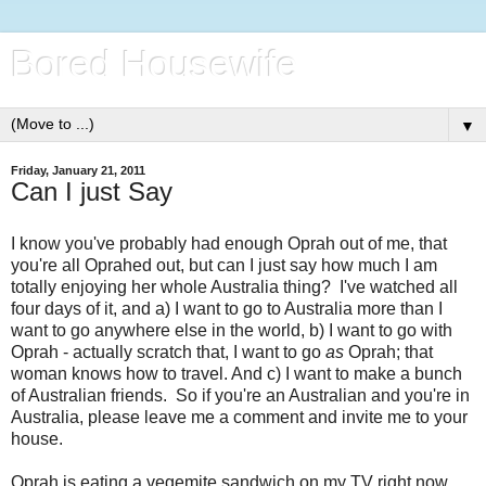
Bored Housewife
▼
Friday, January 21, 2011
Can I just Say
I know you've probably had enough Oprah out of me, that
you're all Oprahed out, but can I just say how much I am
totally enjoying her whole Australia thing? I've watched all
four days of it, and a) I want to go to Australia more than I
want to go anywhere else in the world, b) I want to go with
Oprah - actually scratch that, I want to go
as
Oprah; that
woman knows how to travel. And c) I want to make a bunch
of Australian friends. So if you're an Australian and you're in
Australia, please leave me a comment and invite me to your
house.
Oprah is eating a vegemite sandwich on my TV right now,