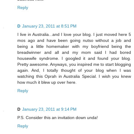
Reply
D
January 23, 2011 at 8:51 PM
I live in Australia...and I love your blog. I just moved here 5
mos ago and have been going nutso without a job and
being a little homemaker with my boyfriend being the
breadwinner and all and my mom said I had bored
housewife syndrome. I googled it and found your blog.
Pretty awesome. Anyways, you inspired me to start blogging
again. And, I totally thought of your blog when I was
watching this Oprah in Australia Special. I wish you knew
how much it blew up over here.
Reply
D
January 23, 2011 at 9:14 PM
P.S. Consider this an invitation down unda!
Reply