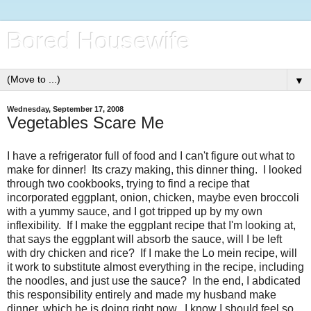
Bored Housewife
▼
Wednesday, September 17, 2008
Vegetables Scare Me
I have a refrigerator full of food and I can't figure out what to
make for dinner! Its crazy making, this dinner thing. I looked
through two cookbooks, trying to find a recipe that
incorporated eggplant, onion, chicken, maybe even broccoli
with a yummy sauce, and I got tripped up by my own
inflexibility. If I make the eggplant recipe that I'm looking at,
that says the eggplant will absorb the sauce, will I be left
with dry chicken and rice? If I make the Lo
mein
recipe, will
it work to substitute almost everything in the recipe, including
the noodles, and just use the sauce? In the end, I abdicated
this responsibility entirely and made my husband make
dinner, which he is doing right now. I know I should feel so