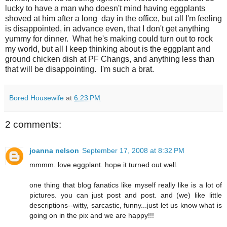
lucky to have a man who doesn't mind having eggplants
shoved at him after a long day in the office, but all I'm feeling
is disappointed, in advance even, that I don't get anything
yummy for dinner. What he's making could turn out to rock
my world, but all I keep thinking about is the eggplant and
ground chicken dish at PF
Changs
, and anything less than
that will be disappointing. I'm such a brat.
Bored Housewife
at
6:23 PM
2 comments:
joanna nelson
September 17, 2008 at 8:32 PM
mmmm. love eggplant. hope it turned out well.
one thing that blog fanatics like myself really like is a lot of
pictures. you can just post and post. and (we) like little
descriptions--witty, sarcastic, funny...just let us know what is
going on in the pix and we are happy!!!