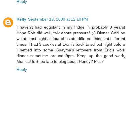
Reply
Kelly
September 18, 2008 at 12:18 PM
I haven't had eggplant in my fridge in probably 8 years!
Hope Rob did well, talk about pressure! ;-) Dinner CAN be
weird: Last night all four of us ate different things at different
times. I had 3 cookies at Evan's back to school night before
I settled into some Guayma's leftovers from Eric's work
dinner sometime around 9pm. Keep up the good work,
Monica! Is it too late to blog about Hendy? Pics?
Reply