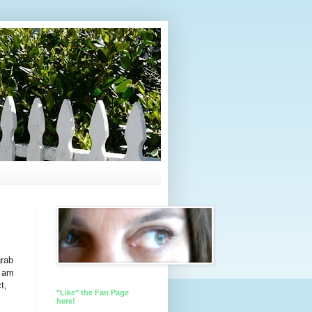
grab
I am
t,
"Like" the Fan Page
here!