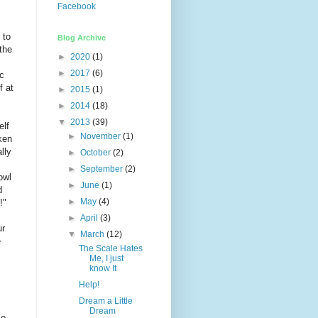
Facebook
 to
Blog Archive
the
►
2020
(1)
►
2017
(6)
ic
f at
►
2015
(1)
►
2014
(18)
▼
2013
(39)
elf
►
November
(1)
ken
lly
►
October
(2)
►
September
(2)
owl
►
June
(1)
d
►
May
(4)
!"
►
April
(3)
ur
▼
March
(12)
e
The Scale Hates
Me, I just
know It
Help!
Dream a Little
Dream
so