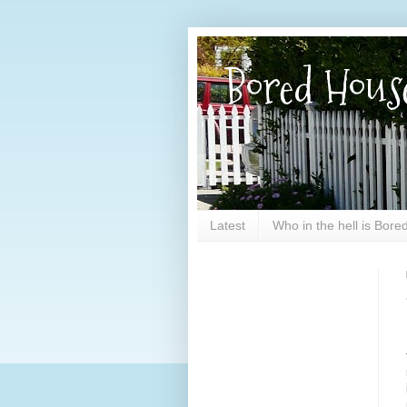
Bored Hous
Latest
Who in the hell is Bor