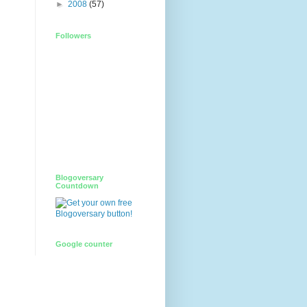
►
2008
(57)
Followers
Blogoversary
Countdown
Google counter