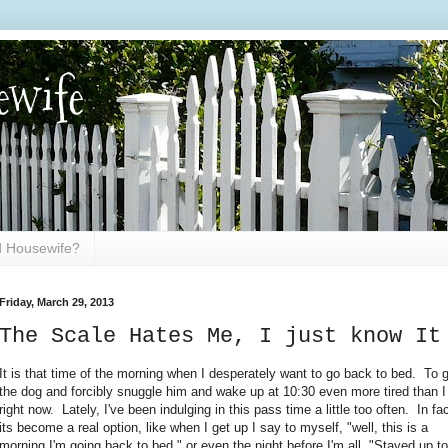
ewife
ed Housewife?
Friday, March 29, 2013
The Scale Hates Me, I just know It
It is that time of the morning when I desperately want to go back to bed. To 
the dog and forcibly snuggle him and wake up at 10:30 even more tired than 
right now. Lately, I've been indulging in this pass time a little too often. In fac
its become a real option, like when I get up I say to myself, "well, this is a
morning I'm going back to bed." or even the night before I'm all, "Stayed up to