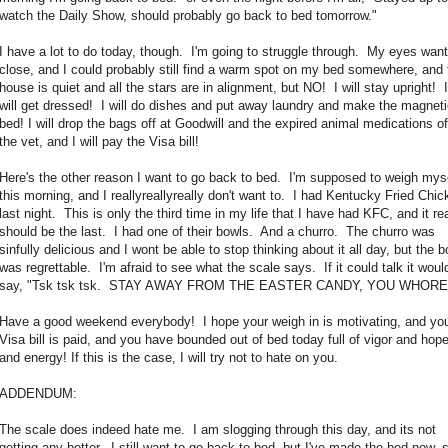
watch the Daily Show, should probably go back to bed tomorrow."
I have a lot to do today, though. I'm going to struggle through. My eyes want
close, and I could probably still find a warm spot on my bed somewhere, and 
house is quiet and all the stars are in alignment, but NO! I will stay upright! I
will get dressed! I will do dishes and put away laundry and make the magnet
bed! I will drop the bags off at Goodwill and the expired animal medications of
the vet, and I will pay the Visa bill!
Here's the other reason I want to go back to bed. I'm supposed to weigh mys
this morning, and I reallyreallyreally don't want to. I had Kentucky Fried Chic
last night. This is only the third time in my life that I have had KFC, and it rea
should be the last. I had one of their bowls. And a churro. The churro was
sinfully delicious and I wont be able to stop thinking about it all day, but the b
was regrettable. I'm afraid to see what the scale says. If it could talk it woul
say, "Tsk tsk tsk. STAY AWAY FROM THE EASTER CANDY, YOU WHORE
Have a good weekend everybody! I hope your weigh in is motivating, and yo
Visa bill is paid, and you have bounded out of bed today full of vigor and hop
and energy! If this is the case, I will try not to hate on you.
ADDENDUM:
The scale does indeed hate me. I am slogging through this day, and its not
getting any better. I still want to go back to bed, but I've made the bed now, 