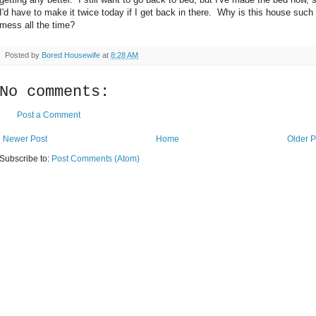
I'd have to make it twice today if I get back in there. Why is this house such
mess all the time?
Posted by
Bored Housewife
at
8:28 AM
No comments:
Post a Comment
Newer Post
Home
Older P
Subscribe to:
Post Comments (Atom)