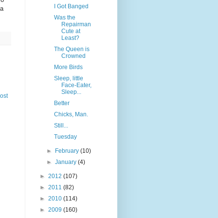
I Got Banged
 a
Was the
Repairman
Cute at
Least?
The Queen is
Crowned
More Birds
Sleep, little
Face-Eater,
Sleep...
ost
Better
Chicks, Man.
Still...
Tuesday
►
February
(10)
►
January
(4)
►
2012
(107)
►
2011
(82)
►
2010
(114)
►
2009
(160)