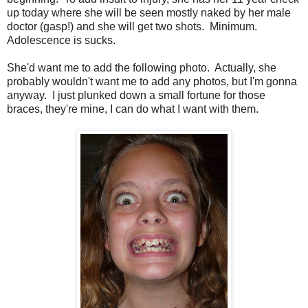
up today where she will be seen mostly naked by her male
doctor (gasp!) and she will get two shots. Minimum.
Adolescence is sucks.
She'd want me to add the following photo. Actually, she
probably wouldn't want me to add any photos, but I'm gonna
anyway. I just plunked down a small fortune for those
braces, they're mine, I can do what I want with them.