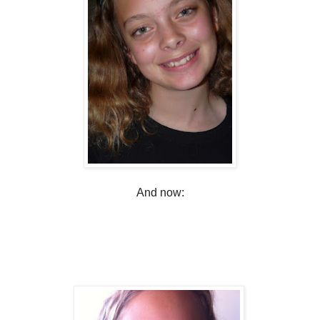
And now: