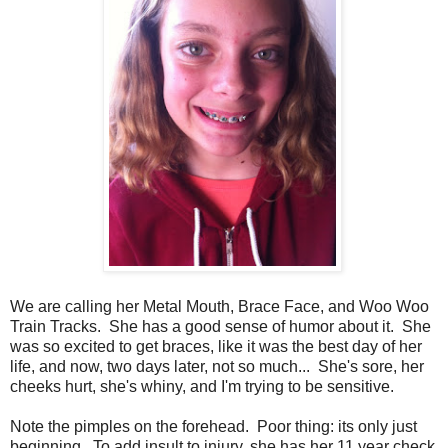
We are calling her Metal Mouth, Brace Face, and Woo Woo
Train Tracks. She has a good sense of humor about it. She
was so excited to get braces, like it was the best day of her
life, and now, two days later, not so much... She's sore, her
cheeks hurt, she's whiny, and I'm trying to be sensitive.
Note the pimples on the forehead. Poor thing: its only just
beginning. To add insult to injury, she has her 11 year check