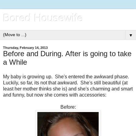
Bored Housewife
▼
Thursday, February 14, 2013
Before and During. After is going to take
a While
My baby is growing up. She's entered the awkward phase.
Luckily, so far, its not that awkward. She's still beautiful (at
least her mother thinks she is) and she's charming and smart
and funny, but now she comes with accessories:
Before: