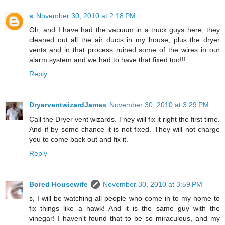
s
November 30, 2010 at 2:18 PM
Oh, and I have had the vacuum in a truck guys here, they
cleaned out all the air ducts in my house, plus the dryer
vents and in that process ruined some of the wires in our
alarm system and we had to have that fixed too!!!
Reply
DryerventwizardJames
November 30, 2010 at 3:29 PM
Call the Dryer vent wizards. They will fix it right the first time.
And if by some chance it is not fixed. They will not charge
you to come back out and fix it.
Reply
Bored Housewife
November 30, 2010 at 3:59 PM
s, I will be watching all people who come in to my home to
fix things like a hawk! And it is the same guy with the
vinegar! I haven't found that to be so miraculous, and my