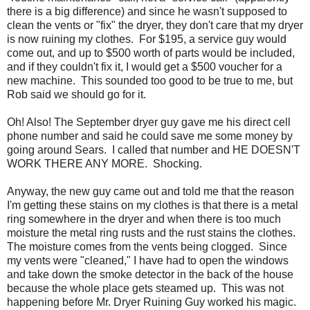
there is a big difference) and since he wasn't supposed to
clean the vents or "fix" the dryer, they don't care that my dryer
is now ruining my clothes. For $195, a service guy would
come out, and up to $500 worth of parts would be included,
and if they couldn't fix it, I would get a $500 voucher for a
new machine. This sounded too good to be true to me, but
Rob said we should go for it.
Oh! Also! The September dryer guy gave me his direct cell
phone number and said he could save me some money by
going around Sears. I called that number and HE DOESN'T
WORK THERE ANY MORE. Shocking.
Anyway, the new guy came out and told me that the reason
I'm getting these stains on my clothes is that there is a metal
ring somewhere in the dryer and when there is too much
moisture the metal ring rusts and the rust stains the clothes.
The moisture comes from the vents being clogged. Since
my vents were "cleaned," I have had to open the windows
and take down the smoke detector in the back of the house
because the whole place gets steamed up. This was not
happening before Mr. Dryer Ruining Guy worked his magic.