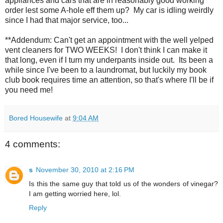
appliances and cars that are in reasonably good working
order lest some A-hole eff them up? My car is idling weirdly
since I had that major service, too...
**Addendum: Can't get an appointment with the well yelped
vent cleaners for TWO WEEKS! I don't think I can make it
that long, even if I turn my underpants inside out. Its been a
while since I've been to a laundromat, but luckily my book
club book requires time an attention, so that's where I'll be if
you need me!
Bored Housewife
at
9:04 AM
4 comments:
s
November 30, 2010 at 2:16 PM
Is this the same guy that told us of the wonders of vinegar?
I am getting worried here, lol.
Reply