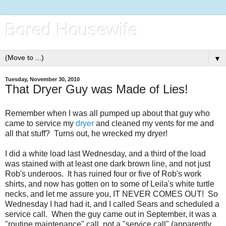
Bored Housewife
▼
Tuesday, November 30, 2010
That Dryer Guy was Made of Lies!
Remember when I was all pumped up about that guy who
came to service my
dryer
and cleaned my vents for me and
all that stuff? Turns out, he wrecked my dryer!
I did a white load last Wednesday, and a third of the load
was stained with at least one dark brown line, and not just
Rob's underoos. It has ruined four or five of Rob's work
shirts, and now has gotten on to some of Leila's white turtle
necks, and let me assure you, IT NEVER COMES OUT! So
Wednesday I had had it, and I called Sears and scheduled a
service call. When the guy came out in September, it was a
"routine maintenance" call, not a "service call" (apparently