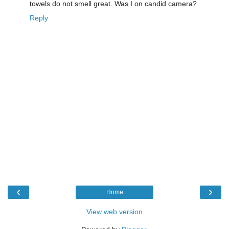
towels do not smell great. Was I on candid camera?
Reply
‹
›
Home
View web version