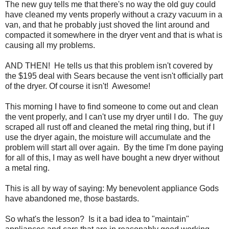
The new guy tells me that there's no way the old guy could
have cleaned my vents properly without a crazy vacuum in a
van, and that he probably just shoved the lint around and
compacted it somewhere in the dryer vent and that is what is
causing all my problems.
AND THEN! He tells us that this problem isn't covered by
the $195 deal with Sears because the vent isn't officially part
of the dryer. Of course it isn't! Awesome!
This morning I have to find someone to come out and clean
the vent properly, and I can't use my dryer until I do. The guy
scraped all rust off and cleaned the metal ring thing, but if I
use the dryer again, the moisture will accumulate and the
problem will start all over again. By the time I'm done paying
for all of this, I may as well have bought a new dryer without
a metal ring.
This is all by way of saying: My benevolent appliance Gods
have abandoned me, those bastards.
So what's the lesson? Is it a bad idea to "maintain"