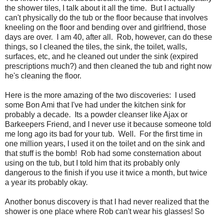
the shower tiles, I talk about it all the time. But I actually
can't physically do the tub or the floor because that involves
kneeling on the floor and bending over and girlfriend, those
days are over. I am 40, after all. Rob, however, can do these
things, so I cleaned the tiles, the sink, the toilet, walls,
surfaces, etc, and he cleaned out under the sink (expired
prescriptions much?) and then cleaned the tub and right now
he's cleaning the floor.
Here is the more amazing of the two discoveries: I used
some Bon Ami that I've had under the kitchen sink for
probably a decade. Its a powder cleanser like Ajax or
Barkeepers Friend, and I never use it because someone told
me long ago its bad for your tub. Well. For the first time in
one million years, I used it on the toilet and on the sink and
that stuff is the bomb! Rob had some consternation about
using on the tub, but I told him that its probably only
dangerous to the finish if you use it twice a month, but twice
a year its probably okay.
Another bonus discovery is that I had never realized that the
shower is one place where Rob can't wear his glasses! So