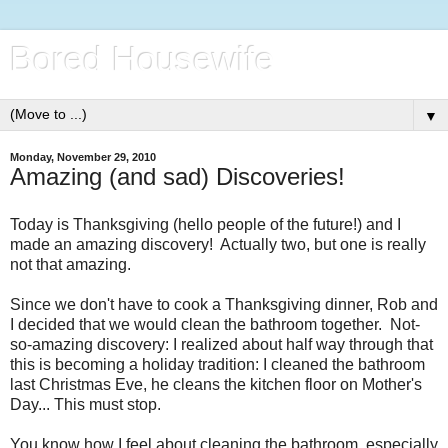
Bored Housewife
▼
Monday, November 29, 2010
Amazing (and sad) Discoveries!
Today is Thanksgiving (hello people of the future!) and I
made an amazing discovery! Actually two, but one is really
not that amazing.
Since we don't have to cook a Thanksgiving dinner, Rob and
I decided that we would clean the bathroom together. Not-
so-amazing discovery: I realized about half way through that
this is becoming a holiday tradition: I cleaned the bathroom
last Christmas Eve, he cleans the kitchen floor on Mother's
Day... This must stop.
You know how I feel about cleaning the bathroom, especially