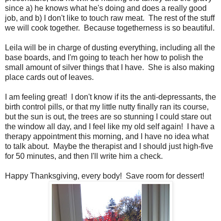
since a) he knows what he's doing and does a really good
job, and b) I don't like to touch raw meat. The rest of the stuff
we will cook together. Because togetherness is so beautiful.
Leila will be in charge of dusting everything, including all the
base boards, and I'm going to teach her how to polish the
small amount of silver things that I have. She is also making
place cards out of leaves.
I am feeling great! I don't know if its the anti-depressants, the
birth control pills, or that my little nutty finally ran its course,
but the sun is out, the trees are so stunning I could stare out
the window all day, and I feel like my old self again! I have a
therapy appointment this morning, and I have no idea what
to talk about. Maybe the therapist and I should just high-five
for 50 minutes, and then I'll write him a check.
Happy Thanksgiving, every body! Save room for dessert!