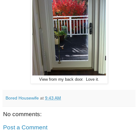
View from my back door. Love it.
Bored Housewife
at
9:43 AM
No comments:
Post a Comment