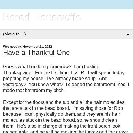
Bored Housewife
▼
Wednesday, November 21, 2012
Have a Thankful One
Guess what I'm doing tomorrow? I am hosting
Thanksgiving! For the first time, EVER! I will spend today
prepping my house. I've already made soup. And
yesterday? You know what? I cleaned the bathroom! Yes, I
made that bathroom my bitch.
Except for the floors and the tub and all the hair molecules
that are stuck in the bead board. I'm saving those for Rob
because I can't physically do them, and they are his hair
molecules stuck in the bead board, so he should clean
them. He's also in charge of making the front porch look
presentable, and he will be making the turkey and the gravy