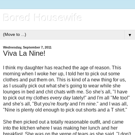
Bored Housewife
▼
Wednesday, September 7, 2011
Viva La Nine!
I think my daughter has reached the age of reason. This
morning when I woke her up, I told her to pick out some
clothes and put them on. This is kind of a new thing for us,
as I usually pick out what she's going to wear while she
lounges in bed and chit chats with me. So she's all, "I have
to pick out my clothes
every day
lately!" and I'm all "Me too!"
and she's all, "But you're
fourty
and I'm
nine
." and I was all,
"Nine is plenty old enough to pick out shorts and a T shirt."
She then picked out a totally reasonable outfit, and came
into the kitchen where I was making her lunch and her
breakfast. She was on the verge of tears as she said, "I don't