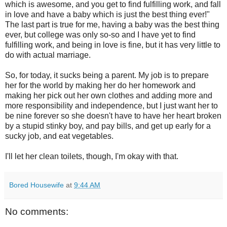
which is awesome, and you get to find fulfilling work, and fall
in love and have a baby which is just the best thing ever!"
The last part is true for me, having a baby was the best thing
ever, but college was only so-so and I have yet to find
fulfilling work, and being in love is fine, but it has very little to
do with actual marriage.
So, for today, it sucks being a parent. My job is to prepare
her for the world by making her do her homework and
making her pick out her own clothes and adding more and
more responsibility and independence, but I just want her to
be nine forever so she doesn't have to have her heart broken
by a stupid stinky boy, and pay bills, and get up early for a
sucky job, and eat vegetables.
I'll let her clean toilets, though, I'm okay with that.
Bored Housewife
at
9:44 AM
No comments: