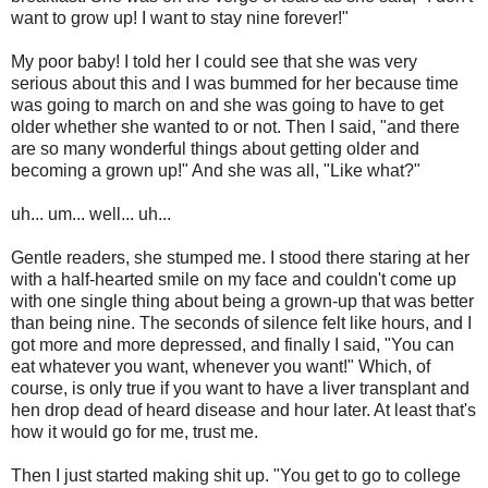
want to grow up! I want to stay nine forever!"
My poor baby! I told her I could see that she was very
serious about this and I was bummed for her because time
was going to march on and she was going to have to get
older whether she wanted to or not. Then I said, "and there
are so many wonderful things about getting older and
becoming a grown up!" And she was all, "Like what?"
uh... um... well... uh...
Gentle readers, she stumped me. I stood there staring at her
with a half-hearted smile on my face and couldn't come up
with one single thing about being a grown-up that was better
than being nine. The seconds of silence felt like hours, and I
got more and more depressed, and finally I said, "You can
eat whatever you want, whenever you want!" Which, of
course, is only true if you want to have a liver transplant and
hen drop dead of heard disease and hour later. At least that's
how it would go for me, trust me.
Then I just started making shit up. "You get to go to college