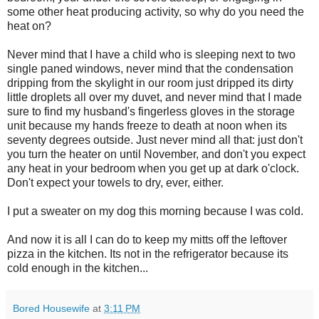
some other heat producing activity, so why do you need the
heat on?
Never mind that I have a child who is sleeping next to two
single paned windows, never mind that the condensation
dripping from the skylight in our room just dripped its dirty
little droplets all over my duvet, and never mind that I made
sure to find my husband's fingerless gloves in the storage
unit because my hands freeze to death at noon when its
seventy degrees outside. Just never mind all that: just don't
you turn the heater on until November, and don't you expect
any heat in your bedroom when you get up at dark o'clock.
Don't expect your towels to dry, ever, either.
I put a sweater on my dog this morning because I was cold.
And now it is all I can do to keep my mitts off the leftover
pizza in the kitchen. Its not in the refrigerator because its
cold enough in the kitchen...
Bored Housewife
at
3:11 PM