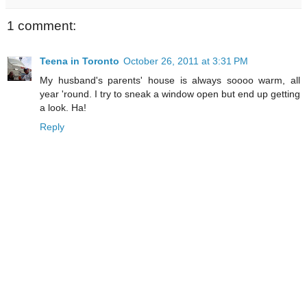
1 comment:
Teena in Toronto
October 26, 2011 at 3:31 PM
My husband's parents' house is always soooo warm, all
year 'round. I try to sneak a window open but end up getting
a look. Ha!
Reply