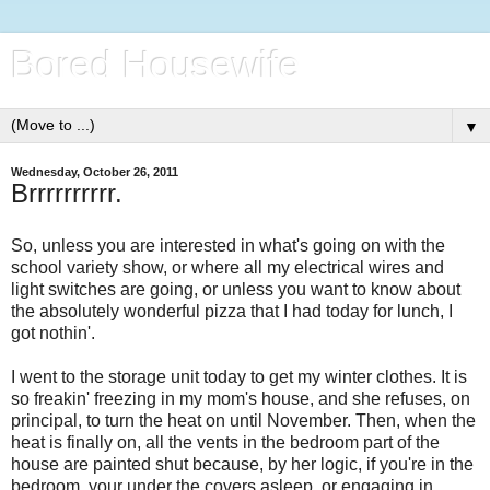
Bored Housewife
▼
Wednesday, October 26, 2011
Brrrrrrrrrr.
So, unless you are interested in what's going on with the
school variety show, or where all my electrical wires and
light switches are going, or unless you want to know about
the absolutely wonderful pizza that I had today for lunch, I
got nothin'.
I went to the storage unit today to get my winter clothes. It is
so freakin' freezing in my mom's house, and she refuses, on
principal, to turn the heat on until November. Then, when the
heat is finally on, all the vents in the bedroom part of the
house are painted shut because, by her logic, if you're in the
bedroom, your under the covers asleep, or engaging in